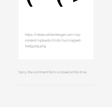
https://rebeccakleinberger.com/wp-
content/uploads/2018/04/cropped-
hedgybig.png
Sorry, the comment form is closed at this time.