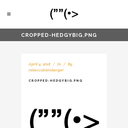
CROPPED-HEDGYBIG.PNG
April 4, 2018
In
By
rebeccakleinberger
CROPPED-HEDGYBIG.PNG