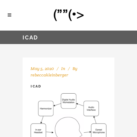
ICAD
May 5, 2020
In
By
rebeccakleinberger
ICAD