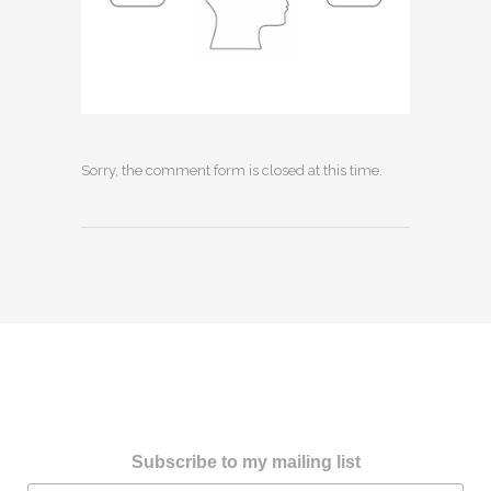
Sorry, the comment form is closed at this time.
Subscribe to my mailing list