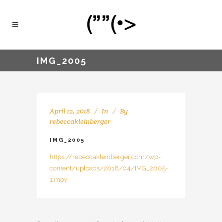
IMG_2005
April 12, 2018
In
By
rebeccakleinberger
IMG_2005
https://rebeccakleinberger.com/wp-
content/uploads/2018/04/IMG_2005-
1.mov