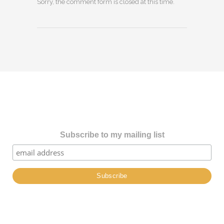
Sorry, the comment form is closed at this time.
Subscribe to my mailing list