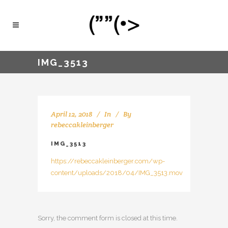
IMG_3513
April 12, 2018
In
By
rebeccakleinberger
IMG_3513
https://rebeccakleinberger.com/wp-
content/uploads/2018/04/IMG_3513.mov
Sorry, the comment form is closed at this time.