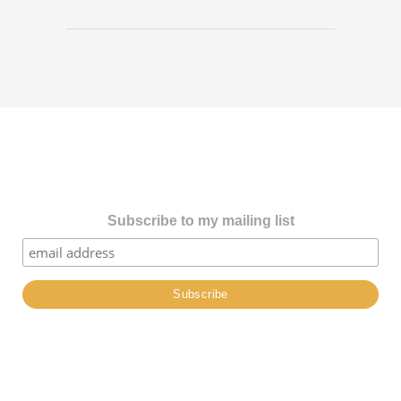
Subscribe to my mailing list