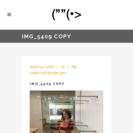
IMG_5409 COPY
April 13, 2018
In
By
rebeccakleinberger
IMG_5409 COPY