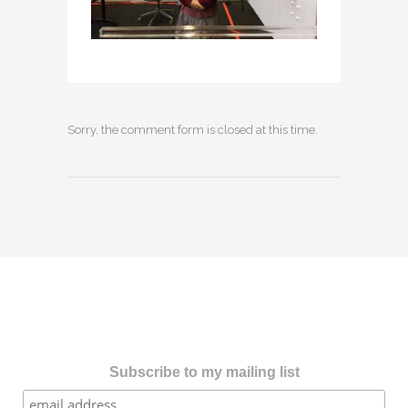
Sorry, the comment form is closed at this time.
Subscribe to my mailing list