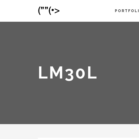
PORTFOL
LM30L