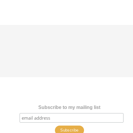
Subscribe to my mailing list