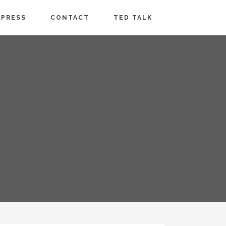
PRESS
CONTACT
TED TALK