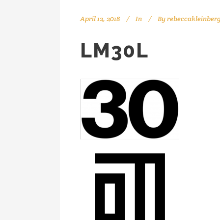
April 12, 2018
In
By
rebeccakleinber
LM30L