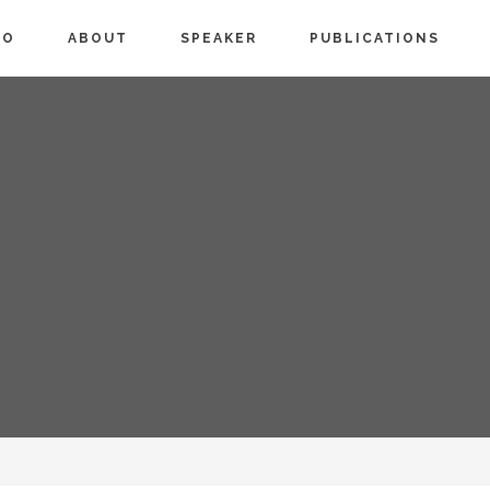
IO
ABOUT
SPEAKER
PUBLICATIONS