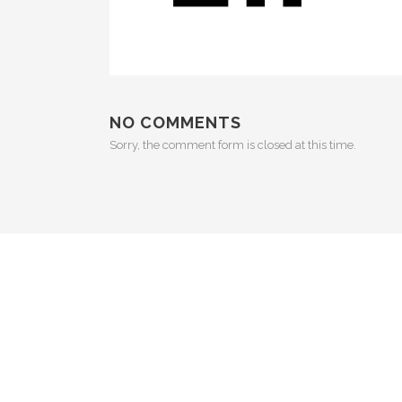
NO COMMENTS
Sorry, the comment form is closed at this time.