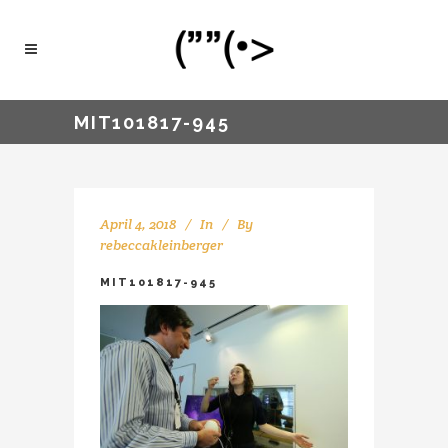
MIT101817-945
April 4, 2018
In
By
rebeccakleinberger
MIT101817-945