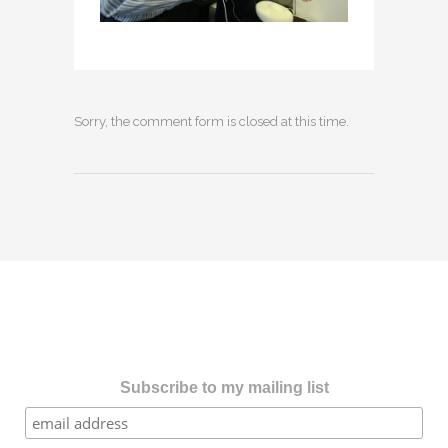
Sorry, the comment form is closed at this time.
Subscribe to my mailing list