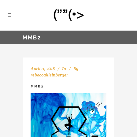
MMB2
April 11, 2018
In
By
rebeccakleinberger
MMB2