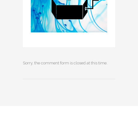
Sorry, the comment form is closed at this time.