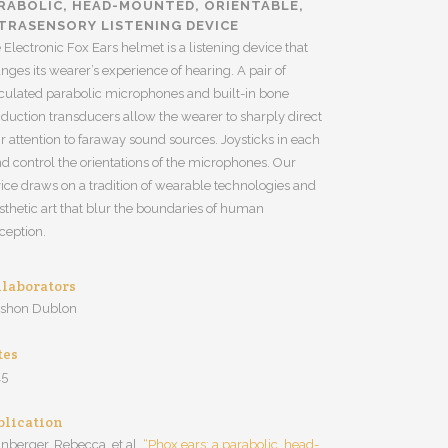
RABOLIC, HEAD-MOUNTED, ORIENTABLE,
TRASENSORY LISTENING DEVICE
 Electronic Fox Ears helmet is a listening device that
nges its wearer’s experience of hearing. A pair of
iculated parabolic microphones and built-in bone
duction transducers allow the wearer to sharply direct
ir attention to faraway sound sources. Joysticks in each
d control the orientations of the microphones. Our
ice draws on a tradition of wearable technologies and
sthetic art that blur the boundaries of human
ception.
llaborators
rshon Dublon
tes
15
blication
inberger, Rebecca, et al.
“Phox ears: a parabolic, head-