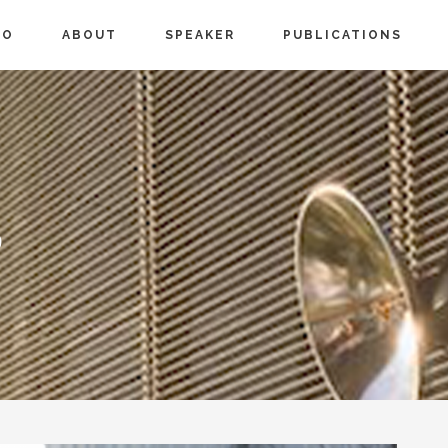
IO
ABOUT
SPEAKER
PUBLICATIONS
S