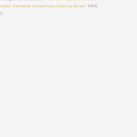
nted, orientable, extrasensory listening device.”
NIME.
5.