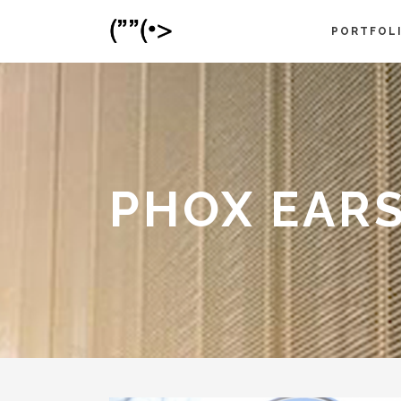
PORTFOL
PHOX EAR