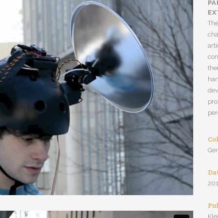
PA
EX
The
cha
art
con
the
han
dev
pro
per
Co
Ge
Da
20
Pu
Kle