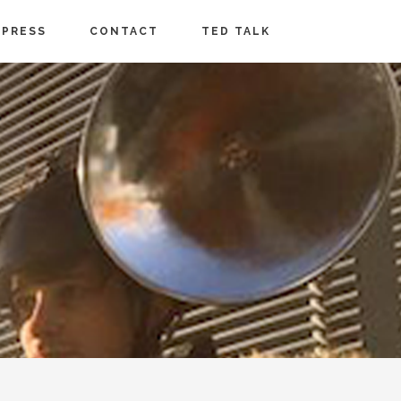
PRESS
CONTACT
TED TALK