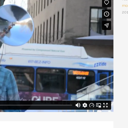
mou
201