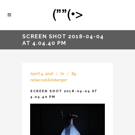
SCREEN SHOT 2018-04-04
AT 4.04.40 PM
April 4, 2018
In
By
rebeccakleinberger
SCREEN SHOT 2018-04-04 AT
4.04.40 PM