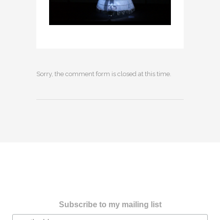
Sorry, the comment form is closed at this time.
Subscribe to my mailing list