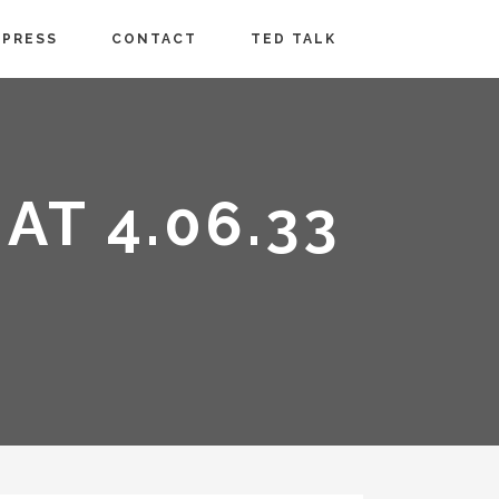
PRESS
CONTACT
TED TALK
AT 4.06.33