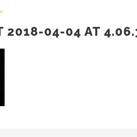
er
2018-04-04 AT 4.06.