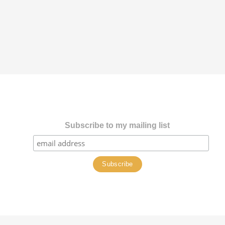
Subscribe to my mailing list