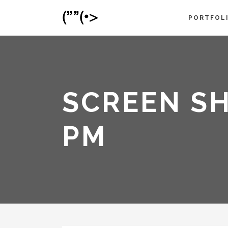
PORTFOL
SCREEN SH
PM