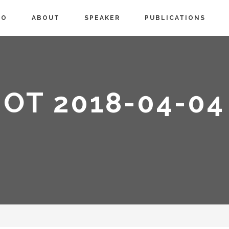
IO
ABOUT
SPEAKER
PUBLICATIONS
OT 2018-04-04 