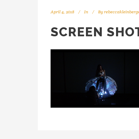
April 4, 2018
In
By
rebeccakleinberg
SCREEN SHOT 