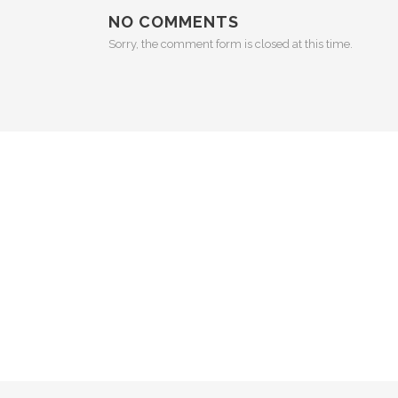
NO COMMENTS
Sorry, the comment form is closed at this time.