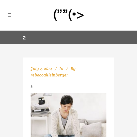
2
July 7, 2014
In
By
rebeccakleinberger
2