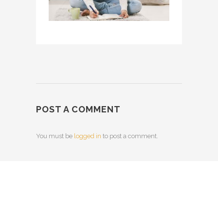
POST A COMMENT
You must be
logged in
to post a comment.