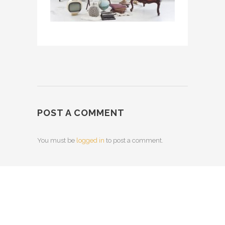
POST A COMMENT
You must be
logged in
to post a comment.