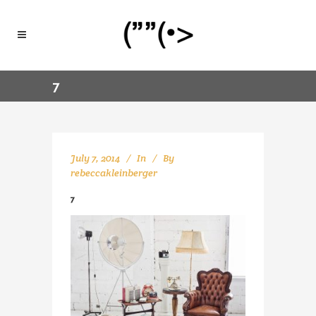
7
July 7, 2014
In
By
rebeccakleinberger
7