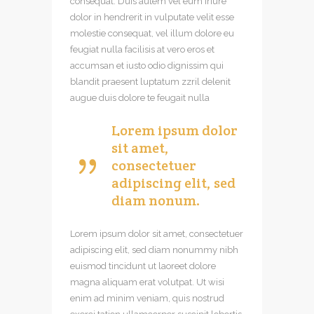
consequat. Duis autem vel eum iriure
dolor in hendrerit in vulputate velit esse
molestie consequat, vel illum dolore eu
feugiat nulla facilisis at vero eros et
accumsan et iusto odio dignissim qui
blandit praesent luptatum zzril delenit
augue duis dolore te feugait nulla
Lorem ipsum dolor
sit amet,
consectetuer
adipiscing elit, sed
diam nonum.
Lorem ipsum dolor sit amet, consectetuer
adipiscing elit, sed diam nonummy nibh
euismod tincidunt ut laoreet dolore
magna aliquam erat volutpat. Ut wisi
enim ad minim veniam, quis nostrud