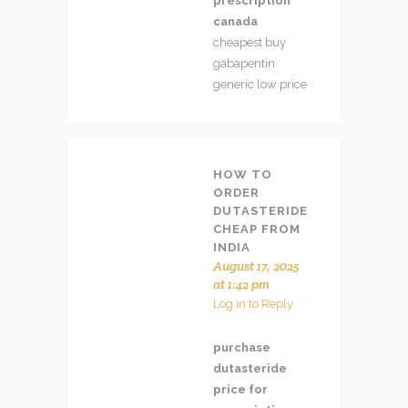
prescription
canada
cheapest buy
gabapentin
generic low price
HOW TO
ORDER
DUTASTERIDE
CHEAP FROM
INDIA
August 17, 2025
at 1:42 pm
Log in to Reply
purchase
dutasteride
price for