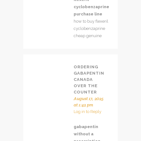
cyclobenzaprine
purchase line
how to buy flexeril
cyclobenzaprine
cheap genuine
ORDERING
GABAPENTIN
CANADA
OVER THE
COUNTER
August 17, 2025
at 1:42 pm
Log in to Reply
gabapentin
without a