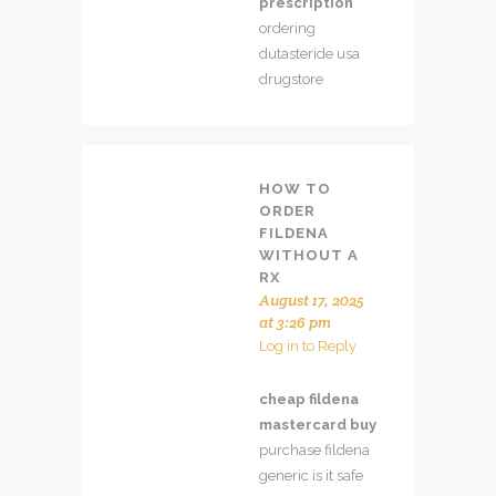
prescription
ordering
dutasteride usa
drugstore
HOW TO
ORDER
FILDENA
WITHOUT A
RX
August 17, 2025
at 3:26 pm
Log in to Reply
cheap fildena
mastercard buy
purchase fildena
generic is it safe