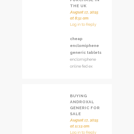
THE UK
August 17, 2025
at 8:51 am
Log in to Reply
cheap
enclomiphene
generic tablets
enclomiphene
online fed ex
BUYING
ANDROXAL
GENERIC FOR
SALE
August 17, 2025
at 11:12 am
Log in to Reply