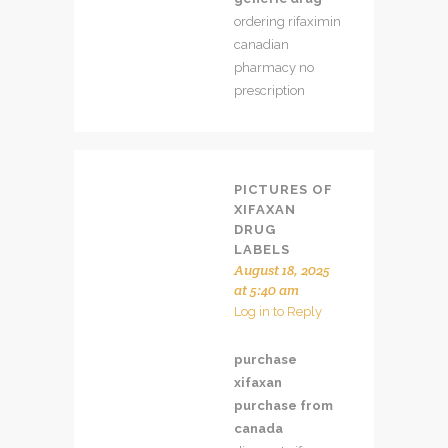
ordering rifaximin
canadian
pharmacy no
prescription
PICTURES OF
XIFAXAN
DRUG
LABELS
August 18, 2025
at 5:40 am
Log in to Reply
purchase
xifaxan
purchase from
canada