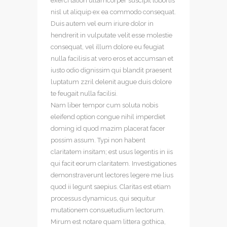
exerci tation ullamcorper suscipit lobortis
nisl ut aliquip ex ea commodo consequat.
Duis autem vel eum iriure dolor in
hendrerit in vulputate velit esse molestie
consequat, vel illum dolore eu feugiat
nulla facilisis at vero eros et accumsan et
iusto odio dignissim qui blandit praesent
luptatum zzril delenit augue duis dolore
te feugait nulla facilisi.
Nam liber tempor cum soluta nobis
eleifend option congue nihil imperdiet
doming id quod mazim placerat facer
possim assum. Typi non habent
claritatem insitam; est usus legentis in iis
qui facit eorum claritatem. Investigationes
demonstraverunt lectores legere me lius
quod ii legunt saepius. Claritas est etiam
processus dynamicus, qui sequitur
mutationem consuetudium lectorum.
Mirum est notare quam littera gothica,