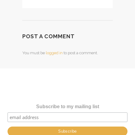
POST A COMMENT
You must be
logged in
to post a comment.
Subscribe to my mailing list