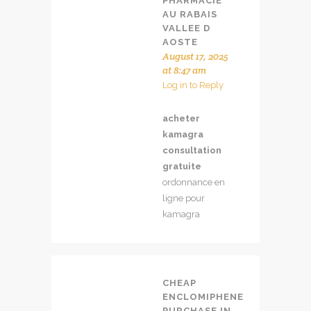
PHARMACIE
AU RABAIS
VALLEE D
AOSTE
August 17, 2025
at 8:47 am
Log in to Reply
acheter
kamagra
consultation
gratuite
ordonnance en
ligne pour
kamagra
CHEAP
ENCLOMIPHENE
PURCHASE IN