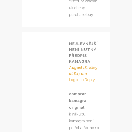
discount xifaxan
uk cheap
purchase buy
NEJLEVNĚJŠÍ
NENÍ NUTNÝ
PŘEDPIS
KAMAGRA
August 18, 2025
at 8:17 am
Log in to Reply
comprar
kamagra
originál
k nákupu
kamagra není
potřeba žádné r x