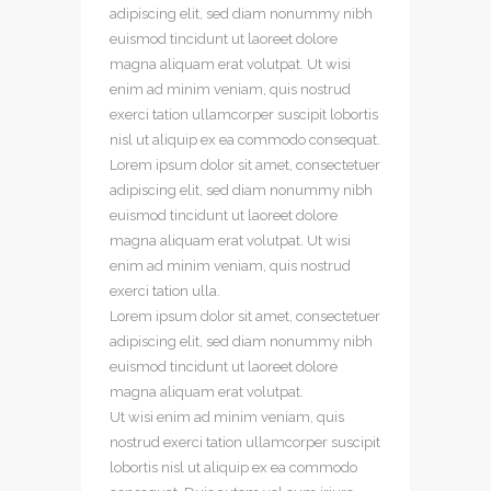
adipiscing elit, sed diam nonummy nibh
euismod tincidunt ut laoreet dolore
magna aliquam erat volutpat. Ut wisi
enim ad minim veniam, quis nostrud
exerci tation ullamcorper suscipit lobortis
nisl ut aliquip ex ea commodo consequat.
Lorem ipsum dolor sit amet, consectetuer
adipiscing elit, sed diam nonummy nibh
euismod tincidunt ut laoreet dolore
magna aliquam erat volutpat. Ut wisi
enim ad minim veniam, quis nostrud
exerci tation ulla.
Lorem ipsum dolor sit amet, consectetuer
adipiscing elit, sed diam nonummy nibh
euismod tincidunt ut laoreet dolore
magna aliquam erat volutpat.
Ut wisi enim ad minim veniam, quis
nostrud exerci tation ullamcorper suscipit
lobortis nisl ut aliquip ex ea commodo