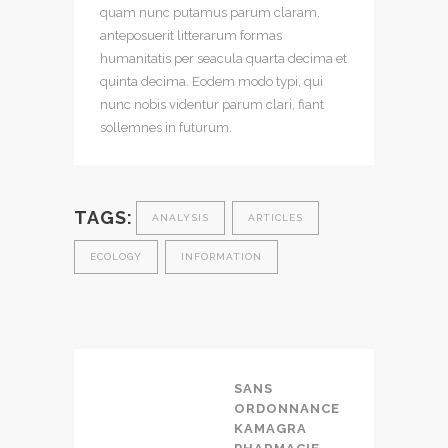
quam nunc putamus parum claram,
anteposuerit litterarum formas
humanitatis per seacula quarta decima et
quinta decima. Eodem modo typi, qui
nunc nobis videntur parum clari, fiant
sollemnes in futurum.
TAGS:
ANALYSIS
ARTICLES
ECOLOGY
INFORMATION
SANS
ORDONNANCE
KAMAGRA