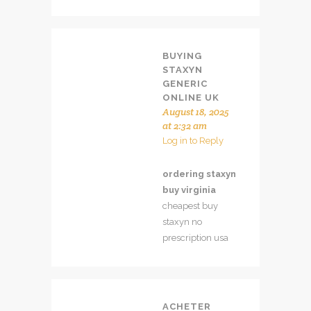
BUYING
STAXYN
GENERIC
ONLINE UK
August 18, 2025
at 2:32 am
Log in to Reply
ordering staxyn
buy virginia
cheapest buy
staxyn no
prescription usa
ACHETER