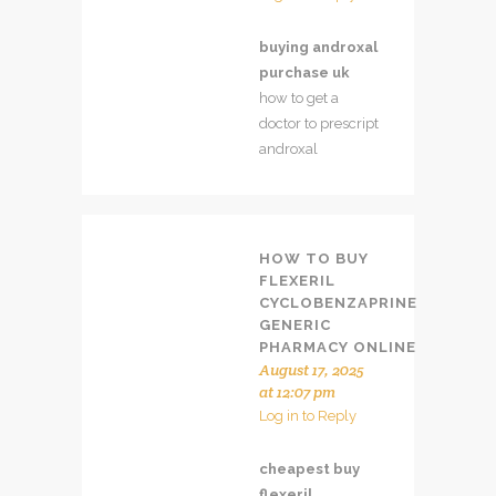
buying androxal
purchase uk
how to get a
doctor to prescript
androxal
HOW TO BUY
FLEXERIL
CYCLOBENZAPRINE
GENERIC
PHARMACY ONLINE
August 17, 2025
at 12:07 pm
Log in to Reply
cheapest buy
flexeril