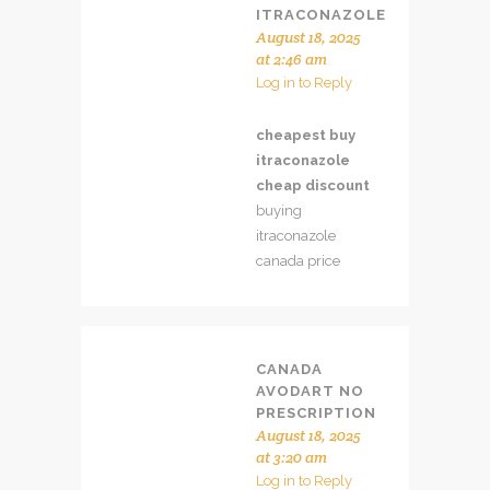
ITRACONAZOLE
August 18, 2025
at 2:46 am
Log in to Reply
cheapest buy
itraconazole
cheap discount
buying
itraconazole
canada price
CANADA
AVODART NO
PRESCRIPTION
August 18, 2025
at 3:20 am
Log in to Reply