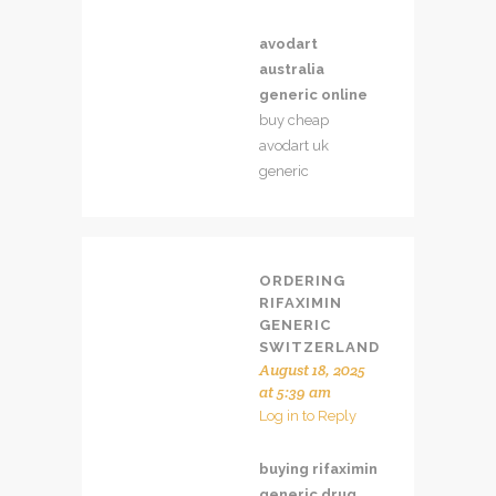
avodart
australia
generic online
buy cheap
avodart uk
generic
ORDERING
RIFAXIMIN
GENERIC
SWITZERLAND
August 18, 2025
at 5:39 am
Log in to Reply
buying rifaximin
generic drug