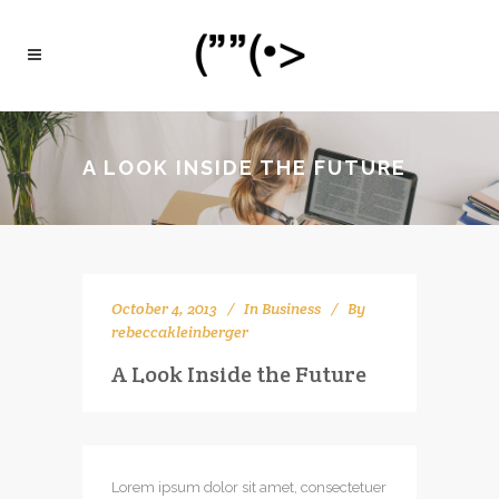
A LOOK INSIDE THE FUTURE
October 4, 2013
In
Business
By
rebeccakleinberger
A Look Inside the Future
Lorem ipsum dolor sit amet, consectetuer