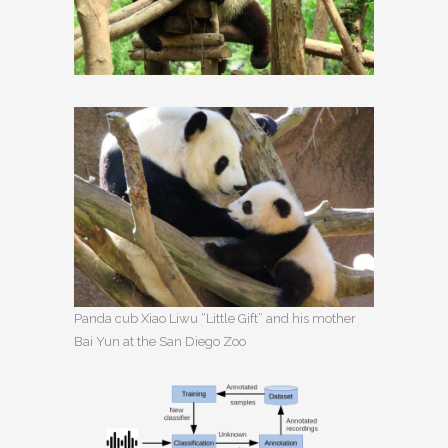
Panda cub Xiao Liwu “Little Gift” and his mother
Bai Yun at the San Diego Zoo