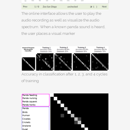
The online interface allows the user to play the
audio recording as well as visualize the audio
spectrum. When a known panda sound is heard,
the user places a visual marker
Accuracy in classification after 1, 2, 3, and 4 cycles
of training