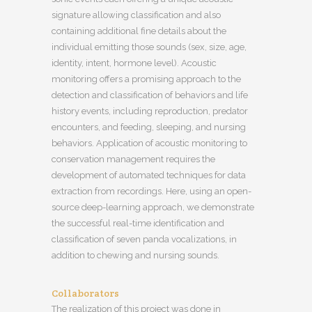
signature allowing classification and also
containing additional fine details about the
individual emitting those sounds (sex, size, age,
identity, intent, hormone level). Acoustic
monitoring offers a promising approach to the
detection and classification of behaviors and life
history events, including reproduction, predator
encounters, and feeding, sleeping, and nursing
behaviors. Application of acoustic monitoring to
conservation management requires the
development of automated techniques for data
extraction from recordings. Here, using an open-
source deep-learning approach, we demonstrate
the successful real-time identification and
classification of seven panda vocalizations, in
addition to chewing and nursing sounds.
Collaborators
The realization of this project was done in