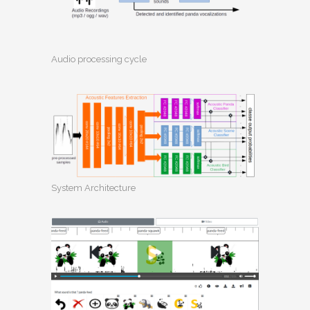
Audio processing cycle
System Architecture