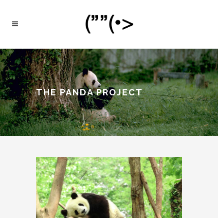
THE PANDA PROJECT