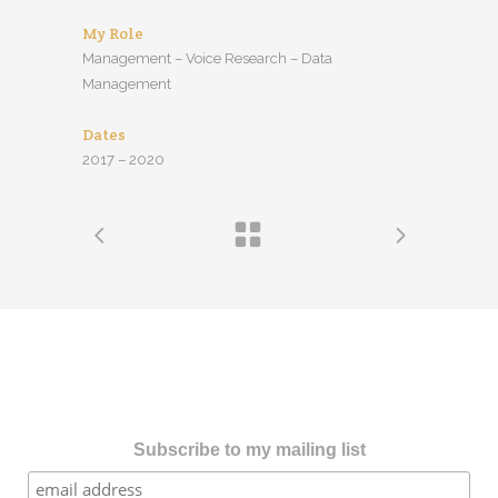
My Role
Management – Voice Research – Data
Management
Dates
2017 – 2020
Subscribe to my mailing list