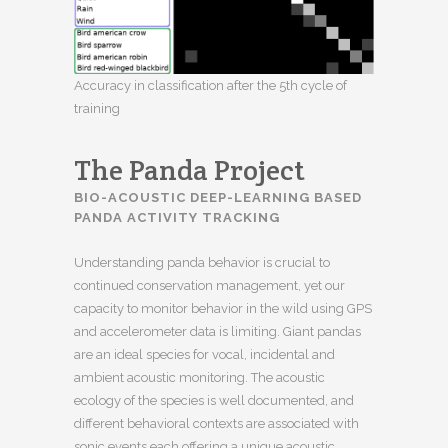
Accuracy in classification after the 5th cycle of
training
The Panda Project
BIO-ACOUSTIC DEEP-LEARNING BASED
PANDA ACTIVITY TRACKING
Understanding panda behavior is crucial to
continued conservation management, yet our
capacity to monitor behavior in the wild using GPS
and accelerometer data is limiting. Giant pandas
are an ideal species for vocal, incidental and
ambient acoustic monitoring. The acoustic
ecology of the species is well documented, and
different behavioral contexts are associated with
sonic events each offering a unique acoustic