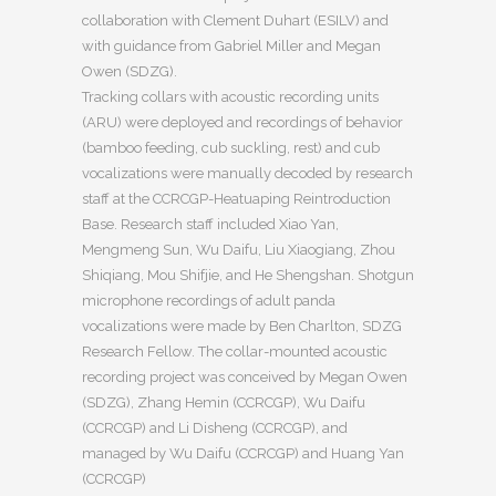
collaboration with Clement Duhart (ESILV) and
with guidance from Gabriel Miller and Megan
Owen (SDZG).
Tracking collars with acoustic recording units
(ARU) were deployed and recordings of behavior
(bamboo feeding, cub suckling, rest) and cub
vocalizations were manually decoded by research
staff at the CCRCGP-Heatuaping Reintroduction
Base. Research staff included Xiao Yan,
Mengmeng Sun, Wu Daifu, Liu Xiaogiang, Zhou
Shiqiang, Mou Shifjie, and He Shengshan. Shotgun
microphone recordings of adult panda
vocalizations were made by Ben Charlton, SDZG
Research Fellow. The collar-mounted acoustic
recording project was conceived by Megan Owen
(SDZG), Zhang Hemin (CCRCGP), Wu Daifu
(CCRCGP) and Li Disheng (CCRCGP), and
managed by Wu Daifu (CCRCGP) and Huang Yan
(CCRCGP)